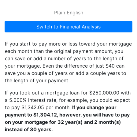
Plain English
Switch to Financial Analysis
If you start to pay more or less toward your mortgage
each month than the original payment amount, you
can save or add a number of years to the length of
your mortgage. Even the difference of just $40 can
save you a couple of years or add a couple years to
the length of your payment.
If you took out a mortgage loan for $250,000.00 with
a 5.000% interest rate, for example, you could expect
to pay $1,342.05 per month.
If you change your
payment to $1,304.12, however, you will have to pay
on your mortgage for 32 year(s) and 2 month(s)
instead of 30 years.