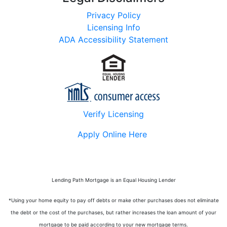
Privacy Policy
Licensing Info
ADA Accessibility Statement
Verify Licensing
Apply Online Here
Lending Path Mortgage is an Equal Housing Lender
*Using your home equity to pay off debts or make other purchases does not eliminate
the debt or the cost of the purchases, but rather increases the loan amount of your
mortgage to be paid according to your new mortgage terms.