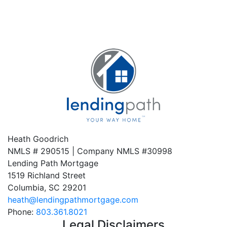
Heath Goodrich
NMLS # 290515 | Company NMLS #
30998
Lending Path Mortgage
1519 Richland Street
Columbia, SC 29201
heath@lendingpathmortgage.com
Phone:
803.361.8021
Legal Disclaimers