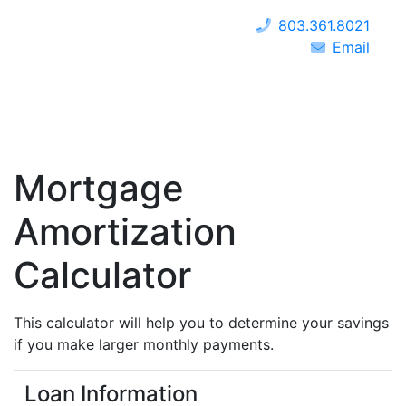
803.361.8021
Email
Mortgage
Amortization
Calculator
This calculator will help you to determine your savings
if you make larger monthly payments.
Loan Information