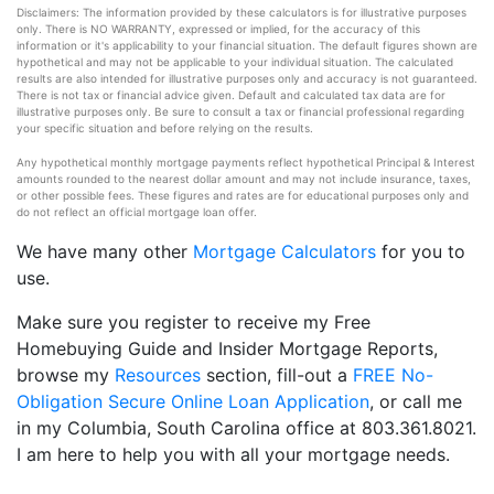
Disclaimers: The information provided by these calculators is for illustrative purposes
only. There is NO WARRANTY, expressed or implied, for the accuracy of this
information or it's applicability to your financial situation. The default figures shown are
hypothetical and may not be applicable to your individual situation. The calculated
results are also intended for illustrative purposes only and accuracy is not guaranteed.
There is not tax or financial advice given. Default and calculated tax data are for
illustrative purposes only. Be sure to consult a tax or financial professional regarding
your specific situation and before relying on the results.
Any hypothetical monthly mortgage payments reflect hypothetical Principal & Interest
amounts rounded to the nearest dollar amount and may not include insurance, taxes,
or other possible fees. These figures and rates are for educational purposes only and
do not reflect an official mortgage loan offer.
We have many other
Mortgage Calculators
for you to
use.
Make sure you register to receive my Free
Homebuying Guide and Insider Mortgage Reports,
browse my
Resources
section, fill-out a
FREE No-
Obligation Secure Online Loan Application
, or call me
in my Columbia, South Carolina office at 803.361.8021.
I am here to help you with all your mortgage needs.