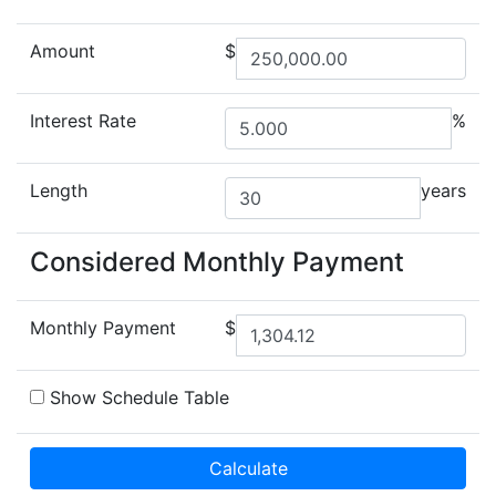
Amount
$
Interest Rate
%
Length
years
Considered Monthly Payment
Monthly Payment
$
Show Schedule Table
Calculate