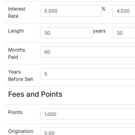
Interest
%
Rate
Length
years
Months
Paid
Years
Before Sell
Fees and Points
Points
Origination