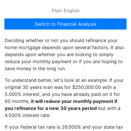
Plain English
Switch to Financial Analysis
Deciding whether or not you should refinance your
home mortgage depends upon several factors. It also
depends upon whether you are looking to simply
reduce your monthly payment or if you are hoping to
save money in the long run.
To understand better, let's look at an example. If your
original 30 years loan was for $250,000.00 with a
5.000% interest, and you have already paid on it for
60 months,
it will reduce your monthly payment if
you refinance for a new 30 years period
but with a
4.500% interest rate.
If your Federal tax rate is 26.000% and your state tax