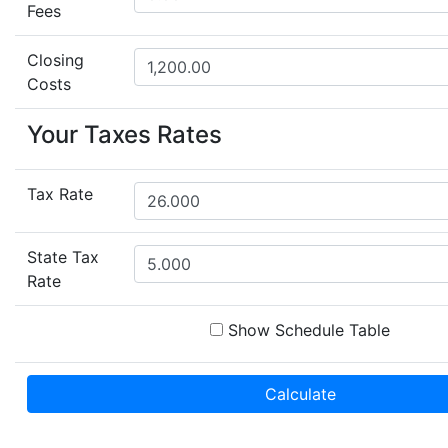
Fees
Closing
Costs
Your Taxes Rates
Tax Rate
State Tax
Rate
Show Schedule Table
Calculate