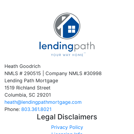
Heath Goodrich
NMLS # 290515 | Company NMLS #
30998
Lending Path Mortgage
1519 Richland Street
Columbia, SC 29201
heath@lendingpathmortgage.com
Phone:
803.361.8021
Legal Disclaimers
Privacy Policy