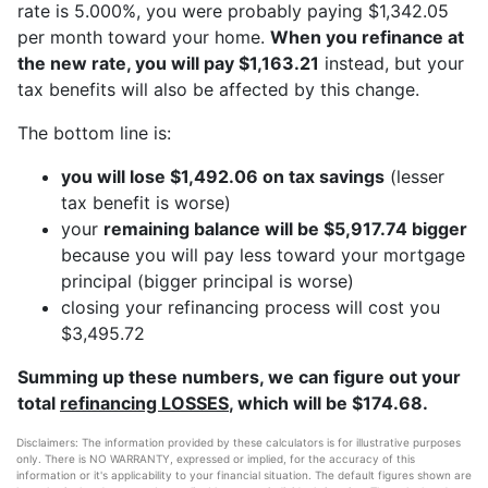
rate is 5.000%, you were probably paying $1,342.05
per month toward your home.
When you refinance at
the new rate, you will pay $1,163.21
instead, but your
tax benefits will also be affected by this change.
The bottom line is:
you will lose $1,492.06 on tax savings
(lesser
tax benefit is worse)
your
remaining balance will be $5,917.74 bigger
because you will pay less toward your mortgage
principal (bigger principal is worse)
closing your refinancing process will cost you
$3,495.72
Summing up these numbers, we can figure out your
total
refinancing LOSSES
, which will be $174.68.
Disclaimers: The information provided by these calculators is for illustrative purposes
only. There is NO WARRANTY, expressed or implied, for the accuracy of this
information or it's applicability to your financial situation. The default figures shown are