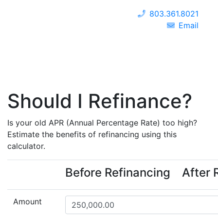
803.361.8021
Email
Should I Refinance?
Is your old APR (Annual Percentage Rate) too high?
Estimate the benefits of refinancing using this
calculator.
Before Refinancing
After 
Amount