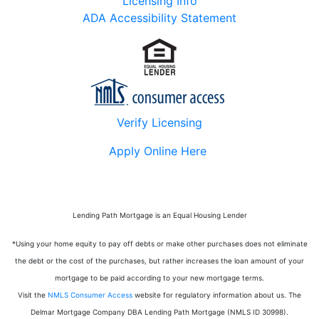
Licensing Info
ADA Accessibility Statement
Verify Licensing
Apply Online Here
Lending Path Mortgage is an Equal Housing Lender
*Using your home equity to pay off debts or make other purchases does not eliminate
the debt or the cost of the purchases, but rather increases the loan amount of your
mortgage to be paid according to your new mortgage terms.
Visit the
NMLS Consumer Access
website for regulatory information about us.
The
Delmar Mortgage Company DBA Lending Path Mortgage (NMLS ID 30998)
.