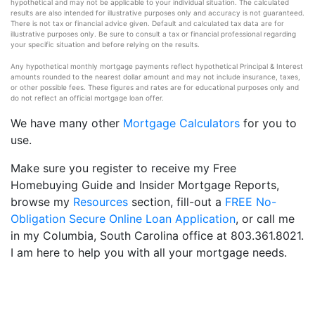
hypothetical and may not be applicable to your individual situation. The calculated
results are also intended for illustrative purposes only and accuracy is not guaranteed.
There is not tax or financial advice given. Default and calculated tax data are for
illustrative purposes only. Be sure to consult a tax or financial professional regarding
your specific situation and before relying on the results.
Any hypothetical monthly mortgage payments reflect hypothetical Principal & Interest
amounts rounded to the nearest dollar amount and may not include insurance, taxes,
or other possible fees. These figures and rates are for educational purposes only and
do not reflect an official mortgage loan offer.
We have many other
Mortgage Calculators
for you to
use.
Make sure you register to receive my Free
Homebuying Guide and Insider Mortgage Reports,
browse my
Resources
section, fill-out a
FREE No-
Obligation Secure Online Loan Application
, or call me
in my Columbia, South Carolina office at 803.361.8021.
I am here to help you with all your mortgage needs.